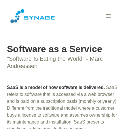
Software as a Service
"Software Is Eating the World" - Marc
Andreessen
SaaS is a model of how software is delivered.
SaaS
refers to software that is accessed via a web browser
and is paid on a subscription basis (monthly or yearly).
Different from the traditional model where a customer
buys a license to software and assumes ownership for
its maintenance and installation, SaaS presents
significant advantages to the customer.