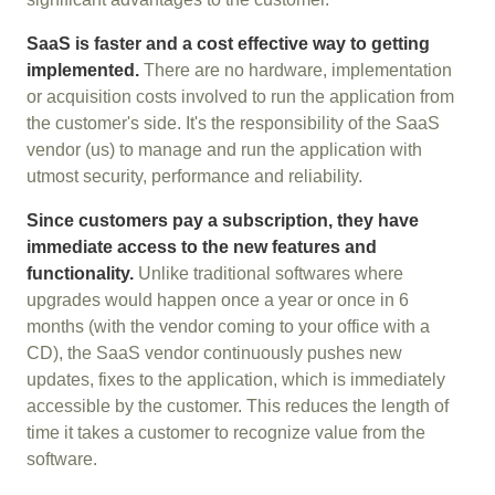
SaaS is faster and a cost effective way to getting
implemented.
There are no hardware, implementation
or acquisition costs involved to run the application from
the customer's side. It's the responsibility of the SaaS
vendor (us) to manage and run the application with
utmost security, performance and reliability.
Since customers pay a subscription, they have
immediate access to the new features and
functionality.
Unlike traditional softwares where
upgrades would happen once a year or once in 6
months (with the vendor coming to your office with a
CD), the SaaS vendor continuously pushes new
updates, fixes to the application, which is immediately
accessible by the customer. This reduces the length of
time it takes a customer to recognize value from the
software.