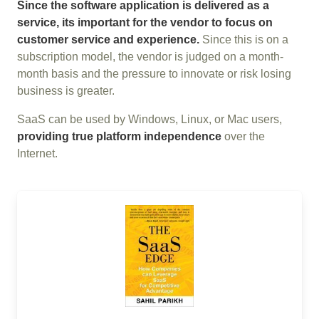
Since the software application is delivered as a
service, its important for the vendor to focus on
customer service and experience.
Since this is on a
subscription model, the vendor is judged on a month-
month basis and the pressure to innovate or risk losing
business is greater.
SaaS can be used by Windows, Linux, or Mac users,
providing true platform independence
over the
Internet.